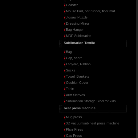
Coaster
Mouse Pad, bar runner, floor mat
Jigsaw Puzzle
Dressing Mirror
Bag Hanger
MDF Sublimation
Sublimation Textile
Bag
Cap, scarf
Lanyard, Ribbon
Socks
Towel, Blankets
Cushion Cover
Tshirt
Arm Sleeves
Sublimation Storage Stool for kids
heat press machine
Mug press
3D vacuumsub heat press machine
Plate Press
Cap Press