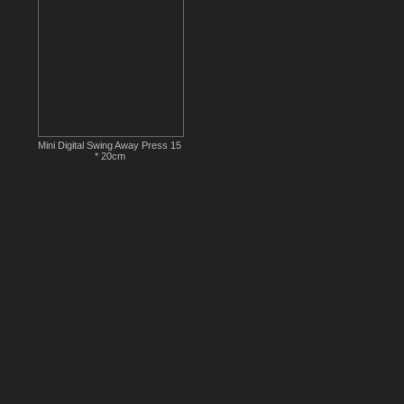
Mini Digital Swing Away Press 15
* 20cm