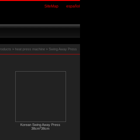
SiteMap
español
roducts
»
heat press machine
»
Swing Away Press
Korean Swing Away Press
38cm*38cm