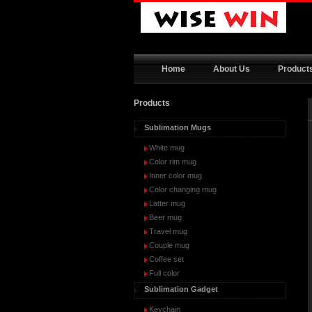
Home
About Us
Product
Products
Sublimation Mugs
White mug
Color rim mug
Inner color mug
Color changing mug
Latter mug
Beer mug
Travel mug
Couple mug
Coffee set
Full color
Sublimation Gadget
Keychain