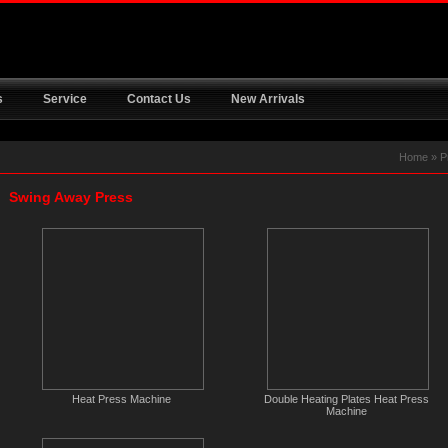
s
Service
Contact Us
New Arrivals
Home
»
P
Swing Away Press
Heat Press Machine
Double Heating Plates Heat Press
Machine