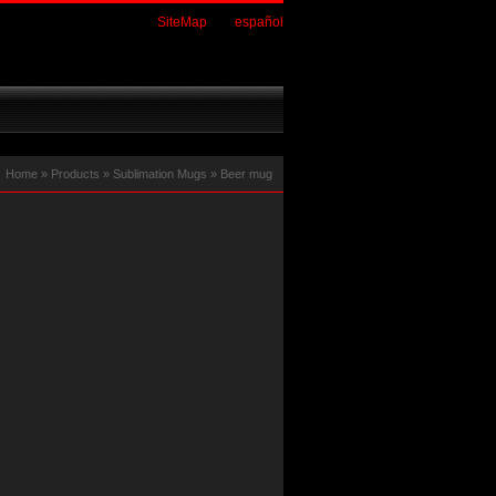
SiteMap
español
Home
»
Products
»
Sublimation Mugs
»
Beer mug