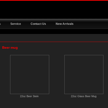
s
Service
Contact Us
New Arrivals
Beer mug
22oz Beer Stein
22oz Glass Beer Mug