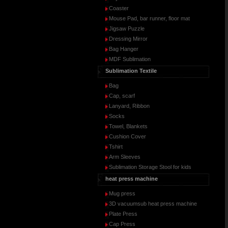
Coaster
Mouse Pad, bar runner, floor mat
Jigsaw Puzzle
Dressing Mirror
Bag Hanger
MDF Sublimation
Sublimation Textile
Bag
Cap, scarf
Lanyard, Ribbon
Socks
Towel, Blankets
Cushion Cover
Tshirt
Arm Sleeves
Sublimation Storage Stool for kids
heat press machine
Mug press
3D vacuumsub heat press machine
Plate Press
Cap Press