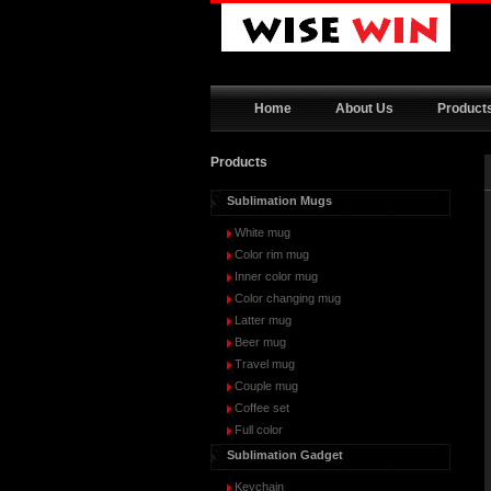
Home
About Us
Product
Products
Sublimation Mugs
White mug
Color rim mug
Inner color mug
Color changing mug
Latter mug
Beer mug
Travel mug
Couple mug
Coffee set
Full color
Sublimation Gadget
Keychain