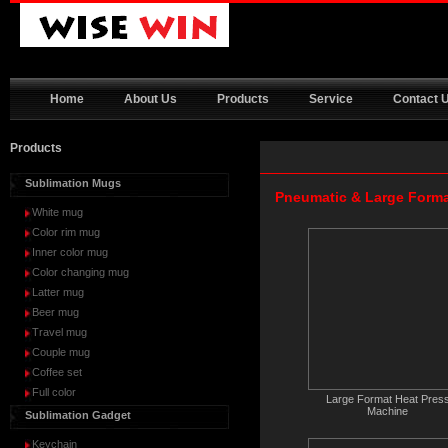
Home
About Us
Products
Service
Contact 
Products
Sublimation Mugs
Pneumatic & Large Form
White mug
Color rim mug
Inner color mug
Color changing mug
Latter mug
Beer mug
Travel mug
Couple mug
Coffee set
Full color
Large Format Heat Pres
Machine
Sublimation Gadget
Keychain