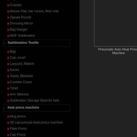
Coaster
Mouse Pad, bar runner, floor mat
Jigsaw Puzzle
Dressing Mirror
Bag Hanger
MDF Sublimation
Sublimation Textile
Pneumatic Auto Heat Pre
Bag
Machine
Cap, scarf
Lanyard, Ribbon
Socks
Towel, Blankets
Cushion Cover
Tshirt
Arm Sleeves
Sublimation Storage Stool for kids
heat press machine
Mug press
3D vacuumsub heat press machine
Plate Press
Cap Press