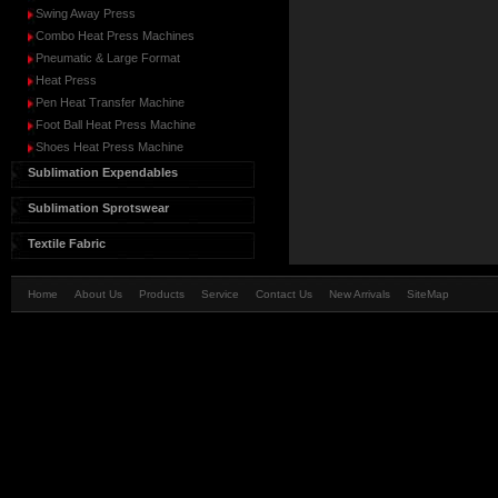
Swing Away Press
Combo Heat Press Machines
Pneumatic & Large Format
Heat Press
Pen Heat Transfer Machine
Foot Ball Heat Press Machine
Shoes Heat Press Machine
Sublimation Expendables
Sublimation Sprotswear
Textile Fabric
Home
About Us
Products
Service
Contact Us
New Arrivals
SiteMap