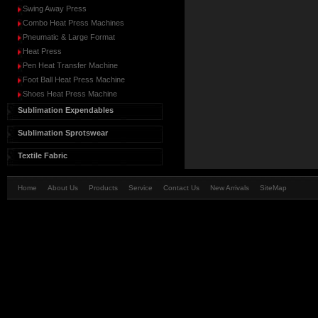
Swing Away Press
Combo Heat Press Machines
Pneumatic & Large Format
Heat Press
Pen Heat Transfer Machine
Foot Ball Heat Press Machine
Shoes Heat Press Machine
Sublimation Expendables
Sublimation Sprotswear
Textile Fabric
Home
About Us
Products
Service
Contact Us
New Arrivals
SiteMap