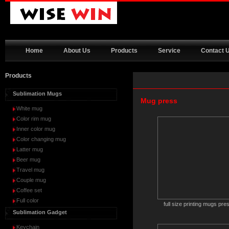
Home
About Us
Products
Service
Contact 
Products
Sublimation Mugs
Mug press
White mug
Color rim mug
Inner color mug
Color changing mug
Latter mug
Beer mug
Travel mug
Couple mug
Coffee set
Full color
full size printing mugs pre
Sublimation Gadget
Keychain