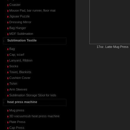
Coaster
Mouse Pad, bar runner, floor mat
Jigsaw Puzzle
Dressing Mirror
Bag Hanger
MDF Sublimation
Sublimation Textile
17oz. Latte Mug Press
Bag
Cap, scarf
Lanyard, Ribbon
Socks
Towel, Blankets
Cushion Cover
Tshirt
Arm Sleeves
Sublimation Storage Stool for kids
heat press machine
Mug press
3D vacuumsub heat press machine
Plate Press
Cap Press