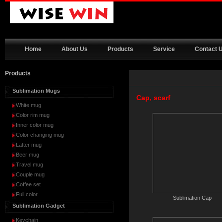
Home
About Us
Products
Service
Contact 
Products
Sublimation Mugs
Cap, scarf
White mug
Color rim mug
Inner color mug
Color changing mug
Latter mug
Beer mug
Travel mug
Couple mug
Coffee set
Full color
Sublimation Cap
Sublimation Gadget
Keychain