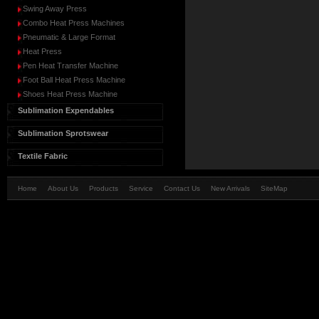
Swing Away Press
Combo Heat Press Machines
Pneumatic & Large Format
Heat Press
Pen Heat Transfer Machine
Foot Ball Heat Press Machine
Shoes Heat Press Machine
Sublimation Expendables
Sublimation Sprotswear
Textile Fabric
Home
About Us
Products
Service
Contact Us
New Arrivals
SiteMap