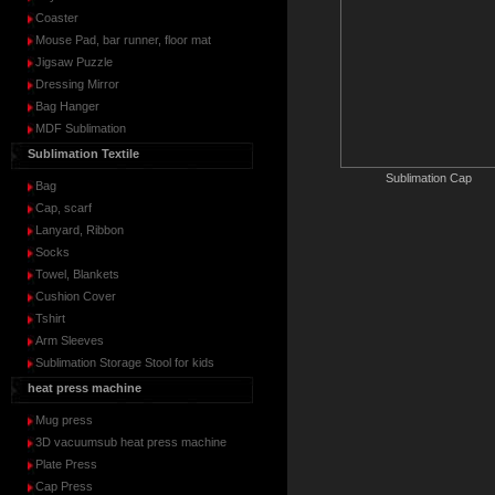
Coaster
Mouse Pad, bar runner, floor mat
Jigsaw Puzzle
Dressing Mirror
Bag Hanger
MDF Sublimation
Sublimation Textile
Sublimation Cap
Bag
Cap, scarf
Lanyard, Ribbon
Socks
Towel, Blankets
Cushion Cover
Tshirt
Arm Sleeves
Sublimation Storage Stool for kids
heat press machine
Mug press
3D vacuumsub heat press machine
Plate Press
Cap Press